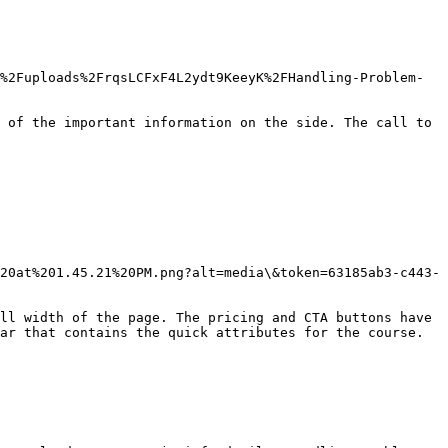
%2Fuploads%2FrqsLCFxF4L2ydt9KeeyK%2FHandling-Problem-
 of the important information on the side. The call to 
20at%201.45.21%20PM.png?alt=media\&token=63185ab3-c443-
ll width of the page. The pricing and CTA buttons have 
ar that contains the quick attributes for the course.
