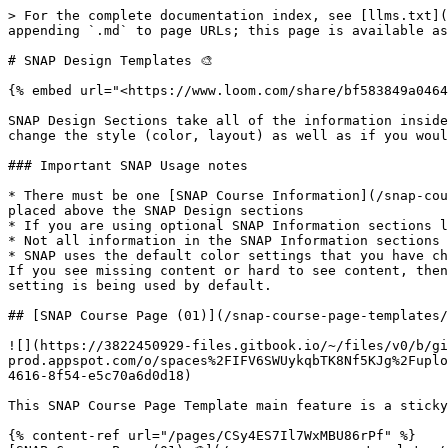
> For the complete documentation index, see [llms.txt](
appending `.md` to page URLs; this page is available as
# SNAP Design Templates 🎨

{% embed url="<https://www.loom.com/share/bf583849a0464
SNAP Design Sections take all of the information inside
change the style (color, layout) as well as if you woul
### Important SNAP Usage notes

* There must be one [SNAP Course Information](/snap-cou
placed above the SNAP Design sections

* If you are using optional SNAP Information sections l
* Not all information in the SNAP Information sections 
* SNAP uses the default color settings that you have ch
If you see missing content or hard to see content, then
setting is being used by default.

## [SNAP Course Page (01)](/snap-course-page-templates/
![](https://3822450929-files.gitbook.io/~/files/v0/b/gi
prod.appspot.com/o/spaces%2FIFV6SWUykqbTK8Nf5KJg%2Fuplo
4616-8f54-e5c70a6d0d18)

This SNAP Course Page Template main feature is a sticky
{% content-ref url="/pages/CSy4ES7Il7WxMBU86rPf" %}
