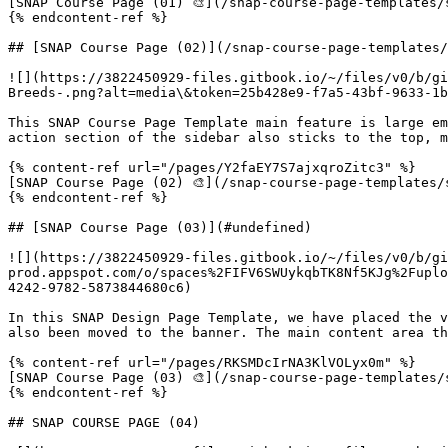
[SNAP Course Page (01) 🎨](/snap-course-page-templates/
{% endcontent-ref %}

## [SNAP Course Page (02)](/snap-course-page-templates/
![](https://3822450929-files.gitbook.io/~/files/v0/b/gi
Breeds-.png?alt=media\&token=25b428e9-f7a5-43bf-9633-1b
This SNAP Course Page Template main feature is large em
action section of the sidebar also sticks to the top, m
{% content-ref url="/pages/Y2faEY7S7ajxqroZitc3" %}

[SNAP Course Page (02) 🎨](/snap-course-page-templates/
{% endcontent-ref %}

## [SNAP Course Page (03)](#undefined)

![](https://3822450929-files.gitbook.io/~/files/v0/b/gi
prod.appspot.com/o/spaces%2FIFV6SWUykqbTK8Nf5KJg%2Fuplo
4242-9782-5873844680c6)

In this SNAP Design Page Template, we have placed the v
also been moved to the banner. The main content area th
{% content-ref url="/pages/RKSMDcIrNA3KlVOLyx0m" %}

[SNAP Course Page (03) 🎨](/snap-course-page-templates/
{% endcontent-ref %}

## SNAP COURSE PAGE (04)
