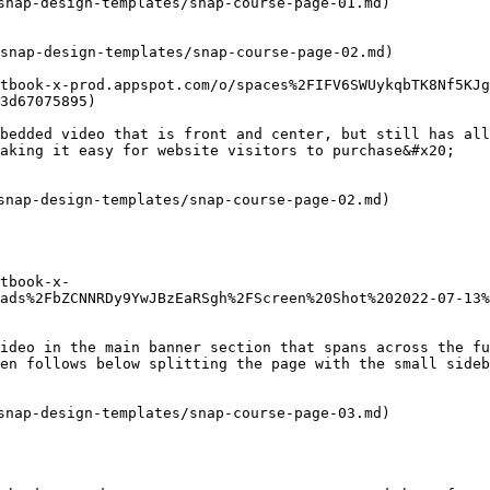
snap-design-templates/snap-course-page-01.md)

snap-design-templates/snap-course-page-02.md)

tbook-x-prod.appspot.com/o/spaces%2FIFV6SWUykqbTK8Nf5KJg
3d67075895)

bedded video that is front and center, but still has all
aking it easy for website visitors to purchase&#x20;

snap-design-templates/snap-course-page-02.md)

tbook-x-
ads%2FbZCNNRDy9YwJBzEaRSgh%2FScreen%20Shot%202022-07-13%
ideo in the main banner section that spans across the fu
en follows below splitting the page with the small sideb
snap-design-templates/snap-course-page-03.md)
