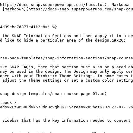
https://docs-snap.superpowerups.com/llms.txt). Markdown 
 [Markdown](https://docs-snap.superpowerups.com/snap-cou
4d99eba7d877e41f2e8>" %}

 the SNAP Information Sections and then apply it to a de
d like to hide a particular area of the design.&#x20;

rse-page-templates/snap-information-sections/snap-course
ike SNAP FAQ's, then that section must also be placed ab
may be used in the design. The Design may only apply cer
osen with your Thinkific Theme Settings. In some cases t
 adjust the Theme settings or set a custom color setting
snap-design-templates/snap-course-page-01.md)

tbook-x-
ads%2FtwMSuLdNk57RdnDc9qbD%2FScreen%20Shot%202022-07-12%
 sidebar that has the key information needed to convert 