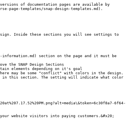
versions of documentation pages are available by 
rse-page-templates/snap-design-templates.md).

sign. Inside these sections you will see settings to 
-information.md) section on the page and it must be 
ove the SNAP Design Sections

tain elements depending on it's goal

here may be some "conflict" with colors in the design. 
 in this section. The setting will indicate what color 
20at%207.17.52%20PM.png?alt=media\&token=6c30f8a7-6f64-
your website visitors into paying customers.&#x20;
