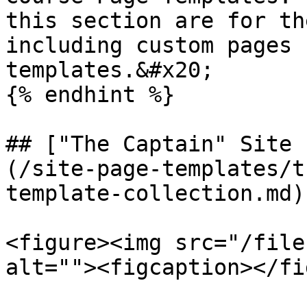
this section are for th
including custom pages 
templates.&#x20;

{% endhint %}

## ["The Captain" Site 
(/site-page-templates/t
template-collection.md)

<figure><img src="/file
alt=""><figcaption></fi