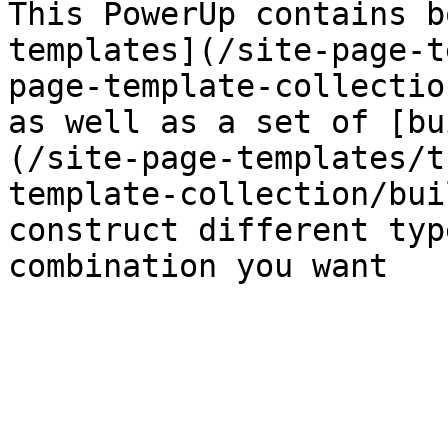
This PowerUp contains b
templates](/site-page-t
page-template-collectio
as well as a set of [bu
(/site-page-templates/t
template-collection/bui
construct different typ