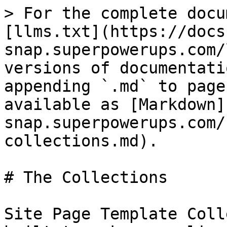
> For the complete docu
[llms.txt](https://docs
snap.superpowerups.com/
versions of documentati
appending `.md` to page
available as [Markdown]
snap.superpowerups.com/
collections.md).

# The Collections

Site Page Template Coll