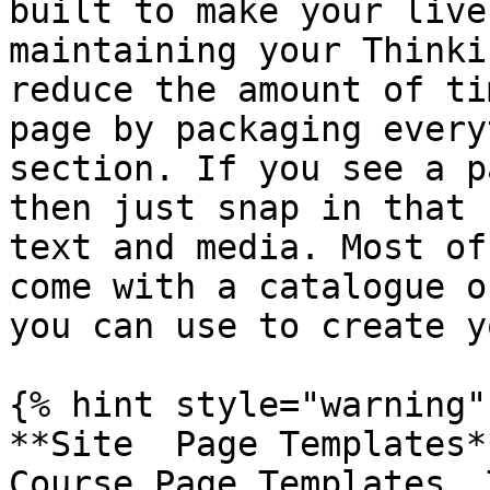
built to make your live
maintaining your Thinki
reduce the amount of ti
page by packaging every
section. If you see a p
then just snap in that 
text and media. Most of
come with a catalogue o
you can use to create y
{% hint style="warning" 
**Site  Page Templates*
Course Page Templates. 